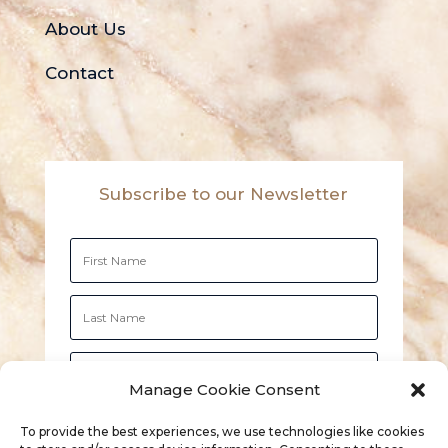
About Us
Contact
Subscribe to our Newsletter
Manage Cookie Consent
Subscribe
To provide the best experiences, we use technologies like cookies