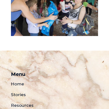
Menu
Home
Stories
Resources