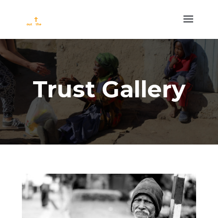
Trust Gallery